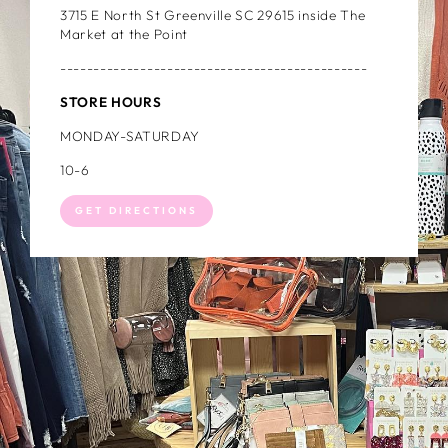
3715 E North St Greenville SC 29615 inside The
Market at the Point
----------------------------------------------
STORE HOURS
MONDAY-SATURDAY
10-6
GET DIRECTIONS