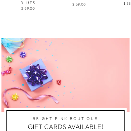
BLUES
$ 3
$ 69.00
$ 69.00
BRIGHT PINK BOUTIQUE
GIFT CARDS AVAILABLE!