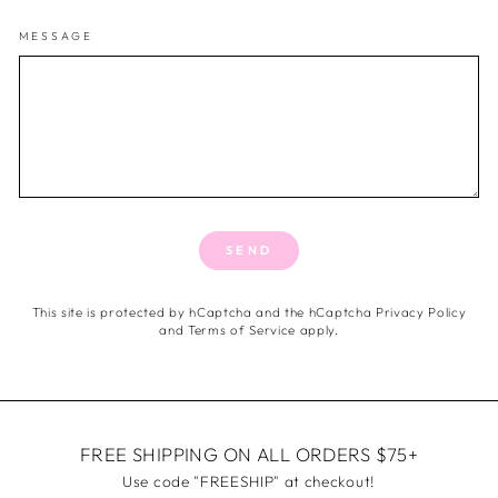
MESSAGE
SEND
This site is protected by hCaptcha and the hCaptcha
Privacy Policy
and
Terms of Service
apply.
FREE SHIPPING ON ALL ORDERS $75+
Use code "FREESHIP" at checkout!