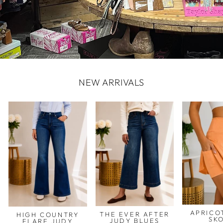
NEW ARRIVALS
APRICO
THE EVER AFTER
HIGH COUNTRY
SK
JUDY BLUES
FLARE JUDY