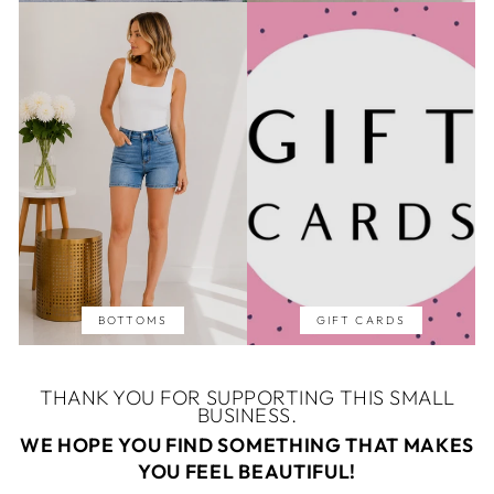
BOTTOMS
GIFT CARDS
THANK YOU FOR SUPPORTING THIS SMALL
BUSINESS.
WE HOPE YOU FIND SOMETHING THAT MAKES
YOU FEEL BEAUTIFUL!