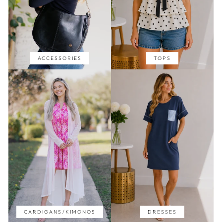
ACCESSORIES
TOPS
CARDIGANS/KIMONOS
DRESSES