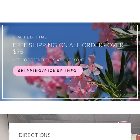
LIMITED TIME
FREE SHIPPING ON ALL ORDERS OVER
$75
USE CODE "FREESHIP" AT CHECKOUT
SHIPPING/PICKUP INFO
DIRECTIONS