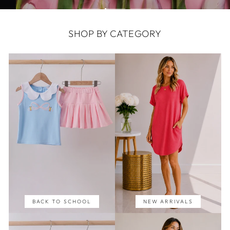
SHOP BY CATEGORY
BACK TO SCHOOL
NEW ARRIVALS