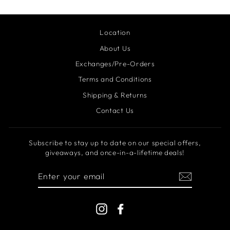
Location
About Us
Exchanges/Pre-Orders
Terms and Conditions
Shipping & Returns
Contact Us
Subscribe to stay up to date on our special offers,
giveaways, and once-in-a-lifetime deals!
ENTER
YOUR
EMAIL
Instagram
Facebook