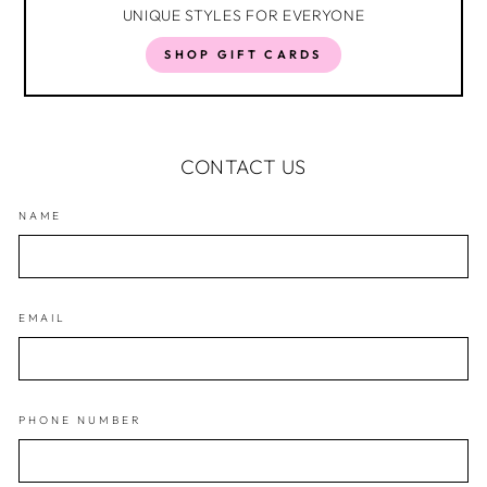
UNIQUE STYLES FOR EVERYONE
SHOP GIFT CARDS
CONTACT US
NAME
EMAIL
PHONE NUMBER