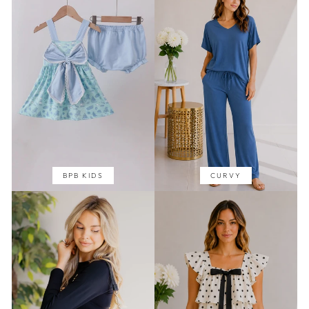
BPB KIDS
CURVY