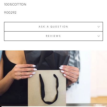
100%COTTON
900292
ASK A QUESTION
REVIEWS