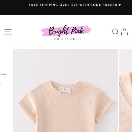
Skip
FREE SHIPPING OVER $75 WITH CODE FREESHIP
to
content
SITE NAVIGATION
SEAR
C