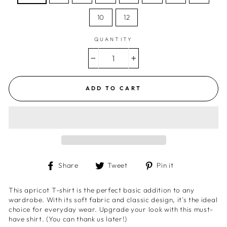
10
12
QUANTITY
−
+
ADD TO CART
Share
Tweet
Pin
Share
Tweet
Pin it
on
on
on
Facebook
Twitter
Pinterest
This apricot T-shirt is the perfect basic addition to any
wardrobe. With its soft fabric and classic design, it's the ideal
choice for everyday wear. Upgrade your look with this must-
have shirt. (You can thank us later!)