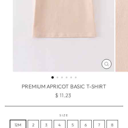
CLOSE
(ESC)
PREMIUM APRICOT BASIC T-SHIRT
Regular
$ 11.23
price
SIZE
12M
2
3
4
5
6
7
8