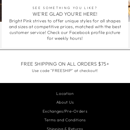
SEE SOMETHING YOU LIKE?
WE'RE GLAD YOU'RE HERE!
Bright Pink strives to offer unique styles for all shapes
and sizes at competitive prices, matched with the best
customer service! Check our Facebook profile picture
for weekly hours!
FREE SHIPPING ON ALL ORDERS $75+
Use code "FREESHIP" at checkout!
Location
About Us
Exchanges/Pre-Orders
Terms and Conditions
Shipping & Returns