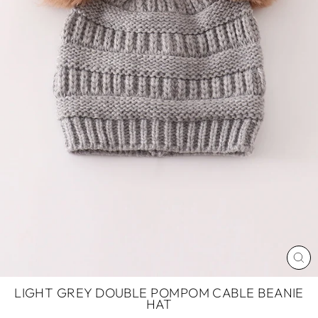
CL
(ES
LIGHT GREY DOUBLE POMPOM CABLE BEANIE
HAT