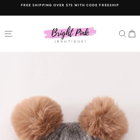
Skip
FREE SHIPPING OVER $75 WITH CODE FREESHIP
to
content
SITE NAVIGATION
SEAR
C