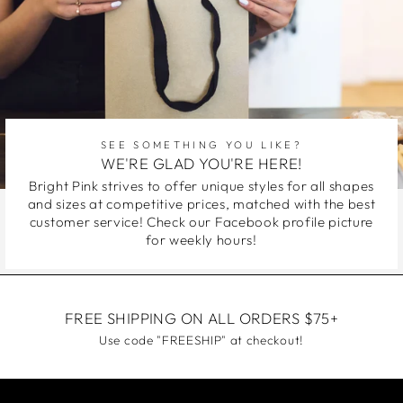
SEE SOMETHING YOU LIKE?
WE'RE GLAD YOU'RE HERE!
Bright Pink strives to offer unique styles for all shapes
and sizes at competitive prices, matched with the best
customer service! Check our Facebook profile picture
for weekly hours!
FREE SHIPPING ON ALL ORDERS $75+
Use code "FREESHIP" at checkout!