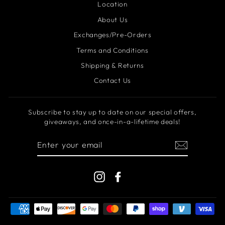
Location
About Us
Exchanges/Pre-Orders
Terms and Conditions
Shipping & Returns
Contact Us
Subscribe to stay up to date on our special offers,
giveaways, and once-in-a-lifetime deals!
ENTER
YOUR
EMAIL
Instagram
Facebook