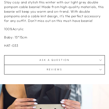
Stay cozy and stylish this winter with our light grey double
pompom cable beanie! Made from high-quality materials, this
beanie will keep you warm and on-trend. With double
pompoms and a cable knit design, it's the perfect accessory
for any outfit. Don't miss out on this must-have beanie!
100%Acrylic
Baby: 15*15cm
HAT-033
ASK A QUESTION
REVIEWS