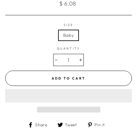
Regular
$ 6.08
price
SIZE
Baby
QUANTITY
−
+
ADD TO CART
Share
Tweet
Pin
Share
Tweet
Pin it
on
on
on
Facebook
Twitter
Pinterest