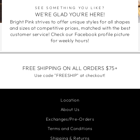
SEE SOMETHING YOU LIKE?
WE'RE GLAD YOU'RE HERE!
Bright Pink strives to offer unique styles for all shapes
and sizes at competitive prices, matched with the best
customer service! Check our Facebook profile picture
for weekly hours!
FREE SHIPPING ON ALL ORDERS $75+
Use code "FREESHIP" at checkout!
Location
About Us
Exchanges/Pre-Orders
Terms and Conditions
Shipping & Returns