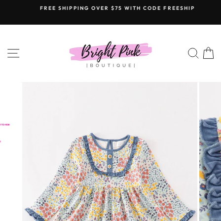
Skip
FREE SHIPPING OVER $75 WITH CODE FREESHIP
to
content
SITE NAVIGATION
SEAR
C