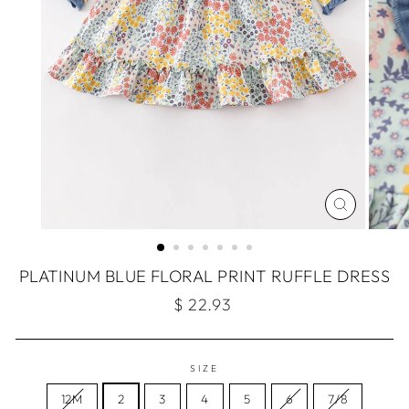
CLOSE
(ESC)
PLATINUM BLUE FLORAL PRINT RUFFLE DRESS
Regular
$ 22.93
price
SIZE
12M
2
3
4
5
6
7/8