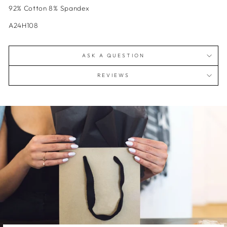
92% Cotton 8% Spandex
A24H108
ASK A QUESTION
REVIEWS