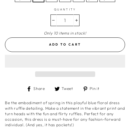
QUANTITY
−
+
Only 10 items in stock!
ADD TO CART
Share
Tweet
Pin
Share
Tweet
Pin it
on
on
on
Facebook
Twitter
Pinterest
Be the embodiment of spring in this playful blue floral dress
with ruffle detailing. Make a statement in the vibrant print and
turn heads with the fun and flirty ruffles. Perfect for any
occasion, this dress is a must-have for any fashion-forward
individual. (And yes, it has pockets!)