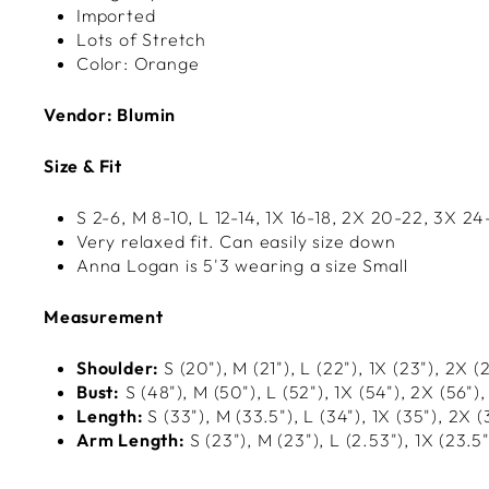
Imported
Lots of Stretch
Color: Orange
Vendor: Blumin
Size & Fit
S 2-6, M 8-10, L 12-14, 1X
16-18, 2X 20-22, 3X 24
Very relaxed fit. Can easily size down
Anna Logan is 5'3 wearing a size Small
Measurement
Shoulder:
S (20"), M (21"), L (22"), 1X
(23"), 2X (
Bust:
S (48"), M (50"), L (52"), 1X
(54"), 2X (56"),
Length:
S (33"), M (33.5"), L (34"), 1X (35"), 2X (
Arm Length:
S (23"), M (23"), L (2.53"), 1X (23.5