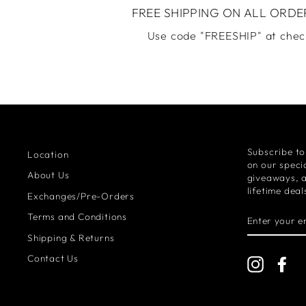
FREE SHIPPING ON ALL ORDE
Use code "FREESHIP" at chec
Subscribe to
Location
on our specia
About Us
giveaways, 
lifetime deal
Exchanges/Pre-Orders
ENTER
Terms and Conditions
YOUR
EMAIL
Shipping & Returns
Contact Us
Instagra
Fa