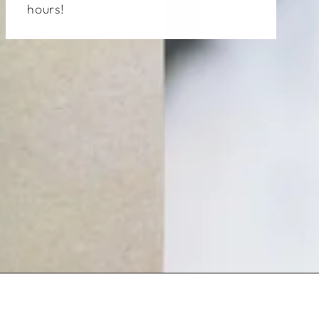
hours!