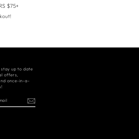
RS $75+
kout!
 stay up to date
l offers,
and once-in-a-
s!
m
cebook