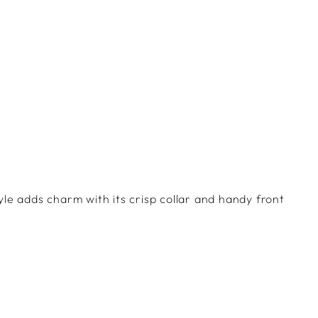
Facebook
Twitter
Pinterest
yle adds charm with its crisp collar and handy front