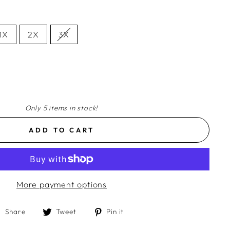
1X
2X
3X
Only 5 items in stock!
ADD TO CART
More payment options
Share
Tweet
Pin
Share
Tweet
Pin it
on
on
on