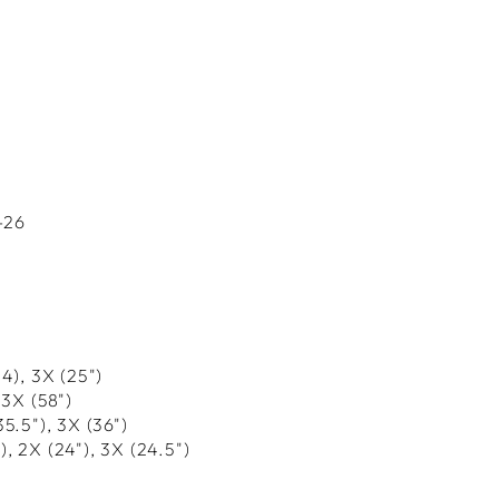
-26
24), 3X (25")
 3X (58")
35.5"), 3X (36")
"), 2X (24"), 3X (24.5")