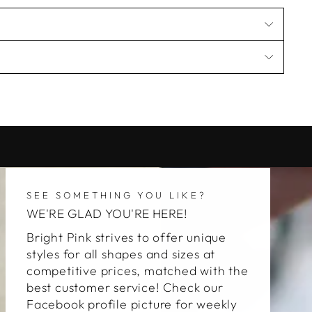
SEE SOMETHING YOU LIKE?
WE'RE GLAD YOU'RE HERE!
Bright Pink strives to offer unique
styles for all shapes and sizes at
competitive prices, matched with the
best customer service! Check our
Facebook profile picture for weekly