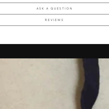
ASK A QUESTION
REVIEWS