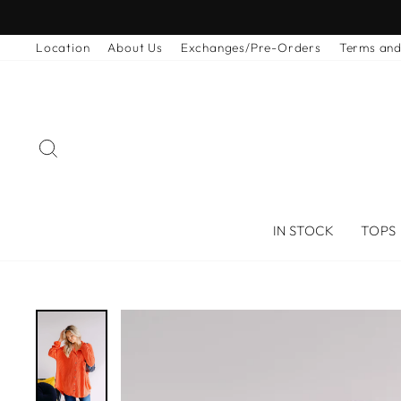
Skip
to
Location
About Us
Exchanges/Pre-Orders
Terms and
content
SEARCH
IN STOCK
TOPS