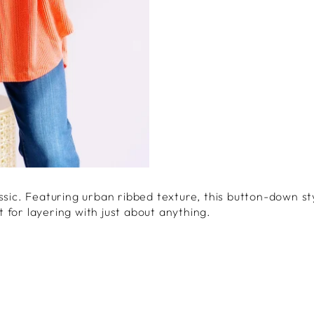
ssic. Featuring urban ribbed texture, this button-down st
 for layering with just about anything.