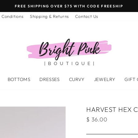
FREE SHIPPING OVER $75 WITH CODE FREESHIP
 Conditions
Shipping & Returns
Contact Us
BOTTOMS
DRESSES
CURVY
JEWELRY
GIFT
HARVEST HEX 
Regular
$ 36.00
price