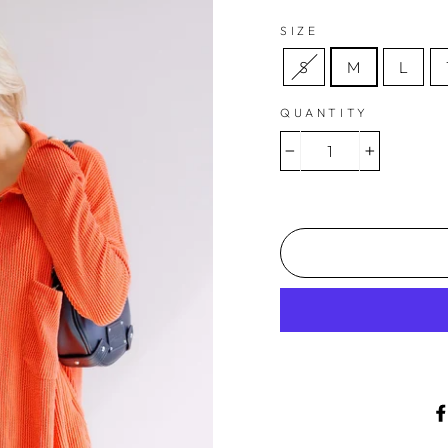
SIZE
S
M
L
QUANTITY
−
+