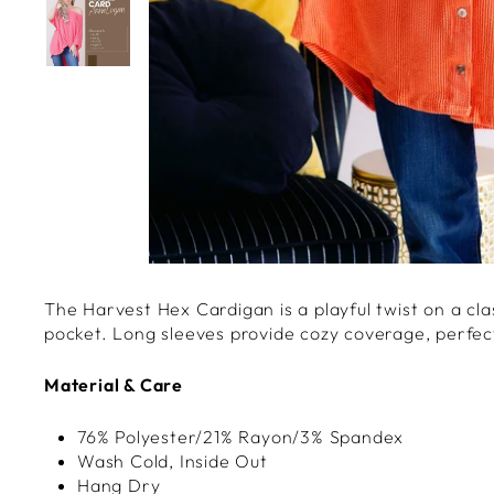
The Harvest Hex Cardigan is a playful twist on a cla
pocket. Long sleeves provide cozy coverage, perfect
Material & Care
76% Polyester/21% Rayon/3% Spandex
Wash Cold, Inside Out
Hang Dry