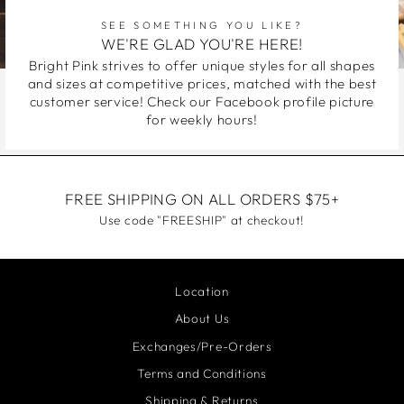
SEE SOMETHING YOU LIKE?
WE'RE GLAD YOU'RE HERE!
Bright Pink strives to offer unique styles for all shapes
and sizes at competitive prices, matched with the best
customer service! Check our Facebook profile picture
for weekly hours!
FREE SHIPPING ON ALL ORDERS $75+
Use code "FREESHIP" at checkout!
Location
About Us
Exchanges/Pre-Orders
Terms and Conditions
Shipping & Returns