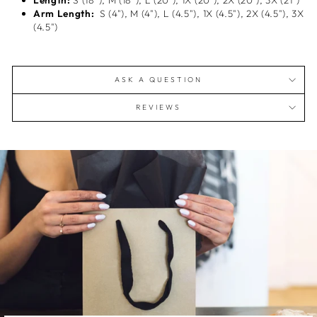
Length:
S (18"), M (18"), L (20"), 1X (20"), 2X (20"), 3X (21")
Arm Length:
S (4"), M (4"), L (4.5"), 1X (4.5"), 2X (4.5"), 3X
(4.5")
ASK A QUESTION
REVIEWS