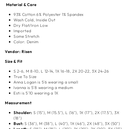
Material & Care
93% Cotton 6% Polyester 1% Spandex
Wash Cold, Inside Out
Dry Flat/Iron Low
Imported
Some Stretch
Color: Denim
Vendor: Risen
Size & Fit
S 2-6, M 8-10, L 12-14, 1X
16-18, 2X 20-22, 3X 24-26
True To Size
Anna Logan is 5'6 wearing a small
Ivanna is 5'8 wearing a medium
Esti is 5'10 wearing a 1X
Measurement
Shoulder:
S (15"), M (15.5"), L (16"), 1X (17"), 2X (17.5"), 3X
(18")
Bust:
S (36"), M (38"), L (40"), 1X (46"), 2X (48"), 3X (50")