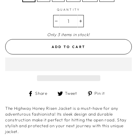
QUANTITY
−
+
Only 3 items in stock!
ADD TO CART
Share
Tweet
Pin
Share
Tweet
Pin it
on
on
on
Facebook
Twitter
Pinterest
The Highway Honey Risen Jacket is a must-have for any
adventurous fashionista! Its sleek design and durable
construction make it perfect for hitting the open road. Stay
stylish and protected on your next journey with this unique
jacket.