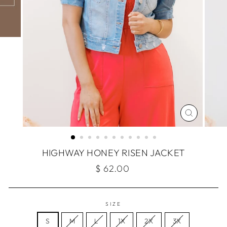
CLOSE
(ESC)
HIGHWAY HONEY RISEN JACKET
Regular
$ 62.00
price
SIZE
S
M
L
1X
2X
3X