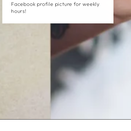
Facebook profile picture for weekly
hours!