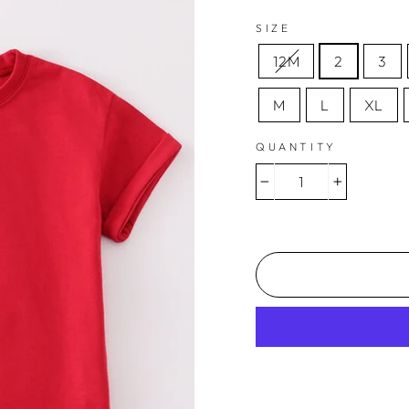
SIZE
12M
2
3
M
L
XL
QUANTITY
−
+