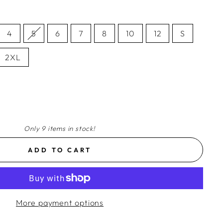
4
5
6
7
8
10
12
S
2XL
Only 9 items in stock!
ADD TO CART
More payment options