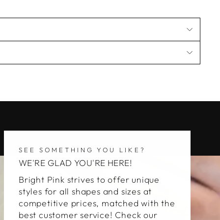
SEE SOMETHING YOU LIKE?
WE'RE GLAD YOU'RE HERE!
Bright Pink strives to offer unique
styles for all shapes and sizes at
competitive prices, matched with the
best customer service! Check our