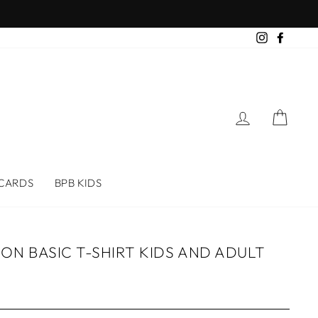
Instagram
Faceb
LOG IN
CAR
 CARDS
BPB KIDS
N BASIC T-SHIRT KIDS AND ADULT