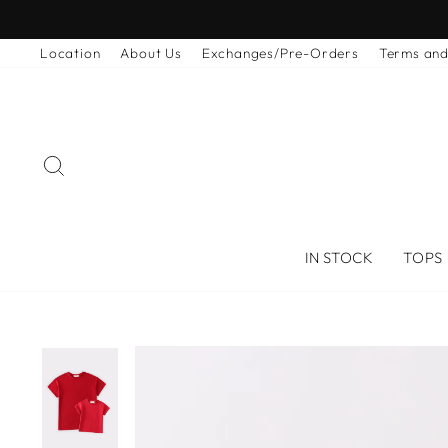
Skip
to
Location
About Us
Exchanges/Pre-Orders
Terms and
content
SEARCH
IN STOCK
TOPS