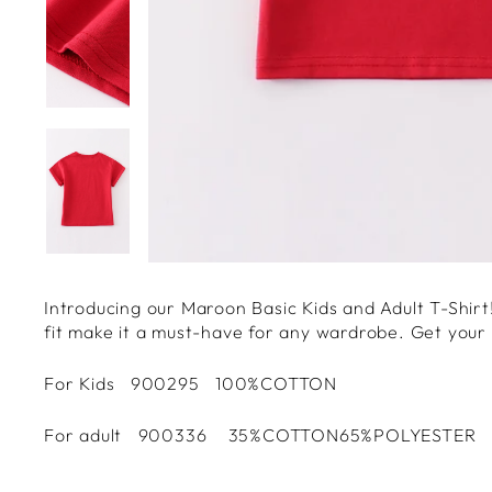
Introducing our Maroon Basic Kids and Adult T-Shirt! 
fit make it a must-have for any wardrobe. Get your h
For Kids 900295 100%COTTON
For adult 900336 35%COTTON65%POLYESTER