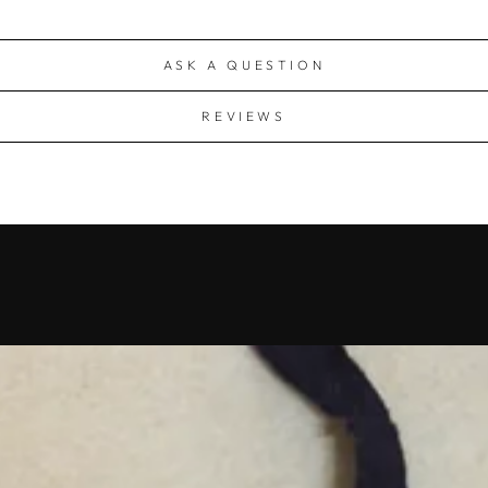
ASK A QUESTION
REVIEWS