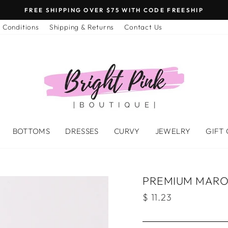
FREE SHIPPING OVER $75 WITH CODE FREESHIP
 Conditions
Shipping & Returns
Contact Us
BOTTOMS
DRESSES
CURVY
JEWELRY
GIFT
PREMIUM MAROO
Regular
$ 11.23
price