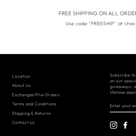
FREE SHIPPING ON ALL ORDE
Use code "FREESHIP" at chec
Subscribe to
Location
on our specia
About Us
giveaways, 
lifetime deal
Exchanges/Pre-Orders
ENTER
Terms and Conditions
YOUR
EMAIL
Shipping & Returns
Contact Us
Instagra
Fa