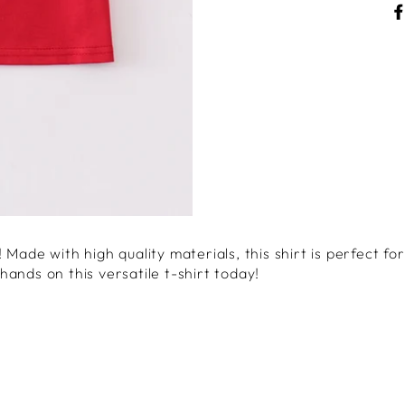
Made with high quality materials, this shirt is perfect for
ands on this versatile t-shirt today!