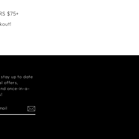
RS $75+
kout!
 stay up to date
l offers,
and once-in-a-
s!
m
cebook