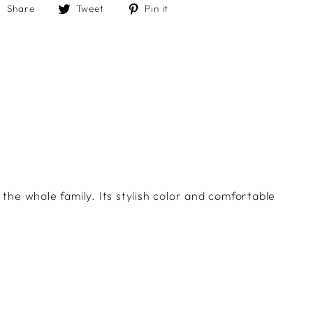
Share
Tweet
Pin
Share
Tweet
Pin it
on
on
on
Facebook
Twitter
Pinterest
 the whole family. Its stylish color and comfortable