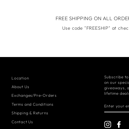
FREE SHIPPING ON ALL ORDE
Use code "FREESHIP" at chec
Subscribe to
Location
on our specia
About Us
giveaways, 
lifetime deal
Exchanges/Pre-Orders
ENTER
Terms and Conditions
YOUR
EMAIL
Shipping & Returns
Contact Us
Instagra
Fa