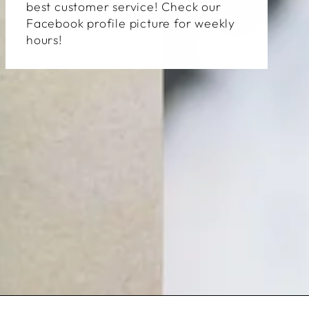
best customer service! Check our
Facebook profile picture for weekly
hours!