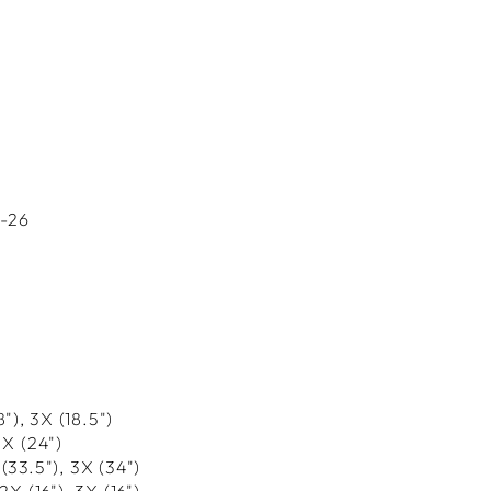
4-26
18"), 3X (18.5")
3X (
24
")
 (33.5"), 3X (34
")
 2X (16"), 3X (16
")