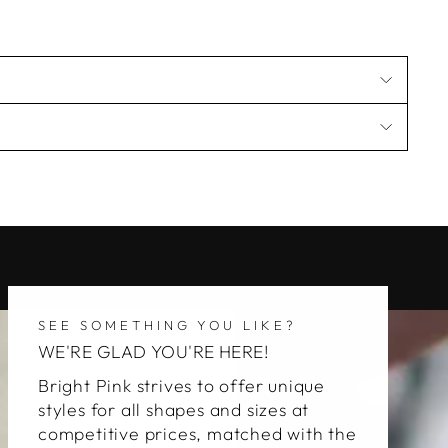
SEE SOMETHING YOU LIKE?
WE'RE GLAD YOU'RE HERE!
Bright Pink strives to offer unique
styles for all shapes and sizes at
competitive prices, matched with the