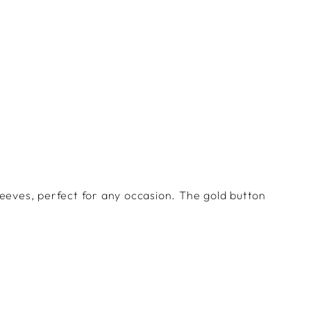
Facebook
Twitter
Pinterest
eeves, perfect for any occasion. The gold button