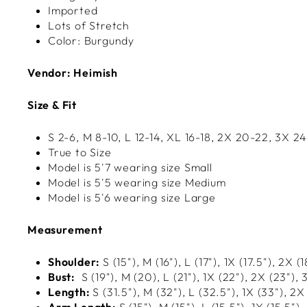
Imported
Lots of Stretch
Color: Burgundy
Vendor: Heimish
Size & Fit
S 2-6, M 8-10, L 12-14, XL
16-18, 2X 20-22, 3X 2
True to Size
Model is 5'7 wearing size Small
Model is 5'5 wearing size Medium
Model is 5'6 wearing size Large
Measurement
Shoulder:
S (15"), M (16"), L (17"), 1X (17.5"), 2X (
Bust:
S (
19
"), M (20
), L (
21
"), 1X (
22
"), 2X (
23
"), 
Length:
S (31.5"), M (32"), L (32.5"), 1X (33"), 2X
Arm Length:
S (15"), M (15"), L (15.5"), 1X (15.5"),