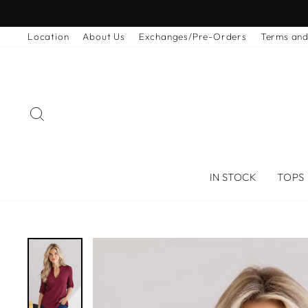
Skip
to
Location
About Us
Exchanges/Pre-Orders
Terms and
content
SEARCH
IN STOCK
TOPS