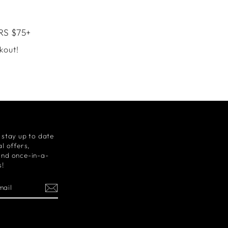
RS $75+
kout!
 stay up to date
l offers,
and once-in-a-
s!
m
cebook