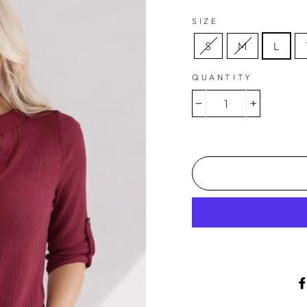
SIZE
S
M
L
QUANTITY
−
+