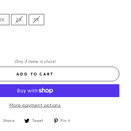
1X
2X
3X
Only 3 items in stock!
ADD TO CART
More payment options
Share
Tweet
Pin
Share
Tweet
Pin it
on
on
on