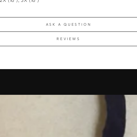
ASK A QUESTION
REVIEWS