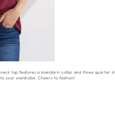
neck top features a mandarin collar and three quarter sl
 to your wardrobe. Cheers to fashion!