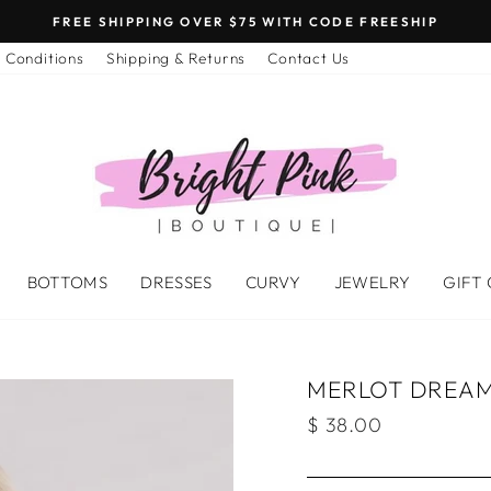
FREE SHIPPING OVER $75 WITH CODE FREESHIP
 Conditions
Shipping & Returns
Contact Us
BOTTOMS
DRESSES
CURVY
JEWELRY
GIFT
MERLOT DREAM
Regular
$ 38.00
price