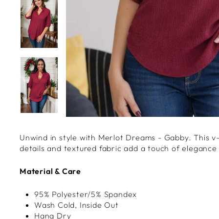
Unwind in style with Merlot Dreams - Gabby. This v-
details and textured fabric add a touch of elegance
Material & Care
95% Polyester/5% Spandex
Wash Cold, Inside Out
Hang Dry