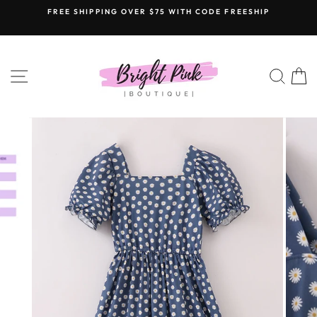
Skip
FREE SHIPPING OVER $75 WITH CODE FREESHIP
to
content
SITE NAVIGATION
SEAR
C