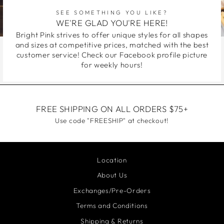
SEE SOMETHING YOU LIKE?
WE'RE GLAD YOU'RE HERE!
Bright Pink strives to offer unique styles for all shapes
and sizes at competitive prices, matched with the best
customer service! Check our Facebook profile picture
for weekly hours!
FREE SHIPPING ON ALL ORDERS $75+
Use code "FREESHIP" at checkout!
Location
About Us
Exchanges/Pre-Orders
Terms and Conditions
Shipping & Returns