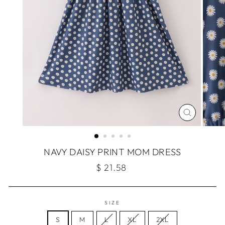
CLOSE
(ESC)
NAVY DAISY PRINT MOM DRESS
Regular
$ 21.58
price
SIZE
S
M
L
XL
2XL