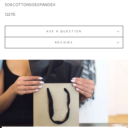
50%COTTON50%SPANDEX
122115
ASK A QUESTION
REVIEWS