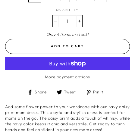
QUANTITY
−
+
Only 4 items in stock!
ADD TO CART
More payment options
Share
Tweet
Pin
Share
Tweet
Pin it
on
on
on
Facebook
Twitter
Pinterest
Add some flower power to your wardrobe with our navy daisy
print mom dress. This playful and stylish dress is perfect for
moms on the go. The daisy print adds a touch of whimsy, while
the navy color keeps it chic and versatile. Get ready to turn
heads and feel confident in your new mom dress!