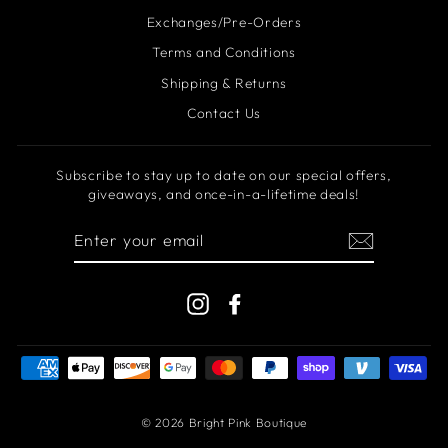
Exchanges/Pre-Orders
Terms and Conditions
Shipping & Returns
Contact Us
Subscribe to stay up to date on our special offers,
giveaways, and once-in-a-lifetime deals!
ENTER
YOUR
EMAIL
Instagram
Facebook
© 2026 Bright Pink Boutique