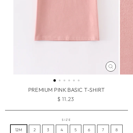
CLOSE
(ESC)
PREMIUM PINK BASIC T-SHIRT
Regular
$ 11.23
price
SIZE
12M
2
3
4
5
6
7
8