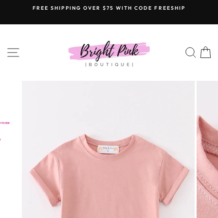
Skip
FREE SHIPPING OVER $75 WITH CODE FREESHIP
to
content
SITE NAVIGATION
SEAR
C