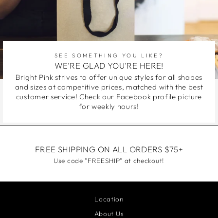
SEE SOMETHING YOU LIKE?
WE'RE GLAD YOU'RE HERE!
Bright Pink strives to offer unique styles for all shapes
and sizes at competitive prices, matched with the best
customer service! Check our Facebook profile picture
for weekly hours!
FREE SHIPPING ON ALL ORDERS $75+
Use code "FREESHIP" at checkout!
Location
About Us