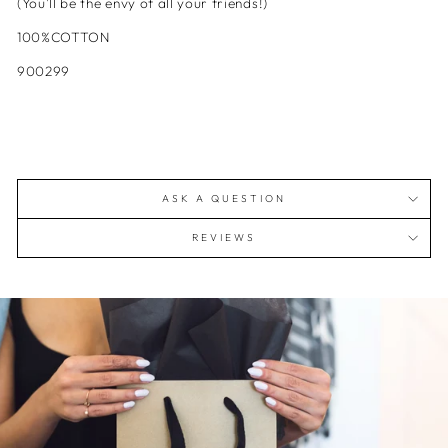
(You'll be the envy of all your friends!)
100%COTTON
900299
ASK A QUESTION
REVIEWS