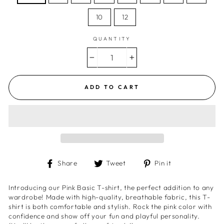
10
12
QUANTITY
−
+
ADD TO CART
Share
Tweet
Pin
Share
Tweet
Pin it
on
on
on
Facebook
Twitter
Pinterest
Introducing our Pink Basic T-shirt, the perfect addition to any
wardrobe! Made with high-quality, breathable fabric, this T-
shirt is both comfortable and stylish. Rock the pink color with
confidence and show off your fun and playful personality.