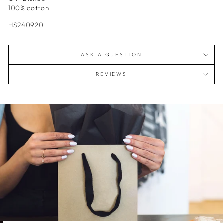
100% cotton
HS240920
ASK A QUESTION
REVIEWS