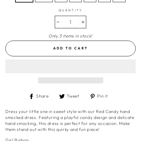
QUANTITY
−
+
Only 3 items in stock!
ADD TO CART
Share
Tweet
Pin
Share
Tweet
Pin it
on
on
on
Facebook
Twitter
Pinterest
Dress your little one in sweet style with our Red Candy hand
smocked dress. Featuring a playful candy design and delicate
hand smocking, this dress is perfect for any occasion. Make
them stand out with this quirky and fun piece!
Girl Bishop