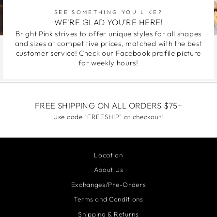
SEE SOMETHING YOU LIKE?
WE'RE GLAD YOU'RE HERE!
Bright Pink strives to offer unique styles for all shapes
and sizes at competitive prices, matched with the best
customer service! Check our Facebook profile picture
for weekly hours!
FREE SHIPPING ON ALL ORDERS $75+
Use code "FREESHIP" at checkout!
Location
About Us
Exchanges/Pre-Orders
Terms and Conditions
Shipping & Returns