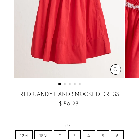
CLOSE
(ESC)
RED CANDY HAND SMOCKED DRESS
Regular
$ 56.23
price
SIZE
12M
18M
2
3
4
5
6