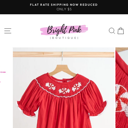
Skip
FLAT RATE SHIPPING NOW REDUCED
to
ONLY $5
content
SITE NAVIGATION
SEAR
C