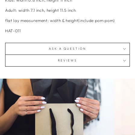
Kids:
width
6.8 inch, height 11 inch
Adult:
width
7.1 inch, height 11.5 inch
flat lay measurement: width & height(include pom pom)
HAT-011
ASK A QUESTION
REVIEWS