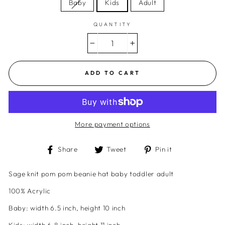
Baby
Kids
Adult
QUANTITY
−
+
ADD TO CART
More payment options
Share
Tweet
Pin
Share
Tweet
Pin it
on
on
on
Facebook
Twitter
Pinterest
Sage knit pom pom beanie hat baby toddler adult
100% Acrylic
Baby:
width
6.5 inch, height 10 inch