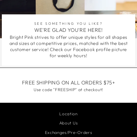
SEE SOMETHING YOU LIKE?
WE'RE GLAD YOU'RE HERE!
Bright Pink strives to offer unique styles for all shapes
and sizes at competitive prices, matched with the best
customer service! Check our Facebook profile picture
for weekly hours!
FREE SHIPPING ON ALL ORDERS $75+
Use code "FREESHIP" at checkout!
Location
About Us
Exchanges/Pre-Orders