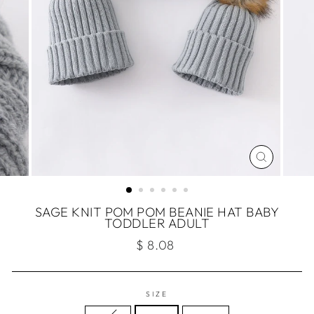
CLOSE
(ESC)
SAGE KNIT POM POM BEANIE HAT BABY
TODDLER ADULT
Regular
$ 8.08
price
SIZE