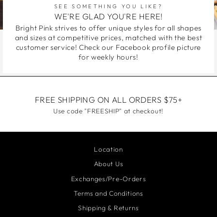
SEE SOMETHING YOU LIKE?
WE'RE GLAD YOU'RE HERE!
Bright Pink strives to offer unique styles for all shapes
and sizes at competitive prices, matched with the best
customer service! Check our Facebook profile picture
for weekly hours!
FREE SHIPPING ON ALL ORDERS $75+
Use code "FREESHIP" at checkout!
Location
About Us
Exchanges/Pre-Orders
Terms and Conditions
Shipping & Returns