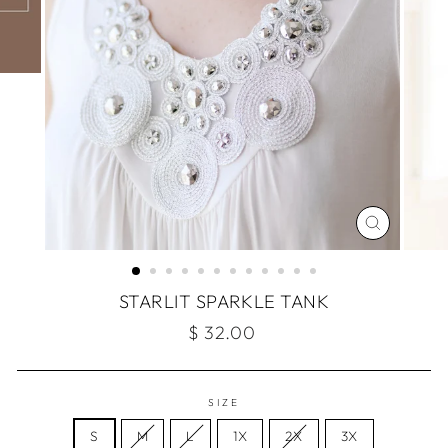
CLOSE
(ESC)
STARLIT SPARKLE TANK
Regular
$ 32.00
price
SIZE
S
M
L
1X
2X
3X