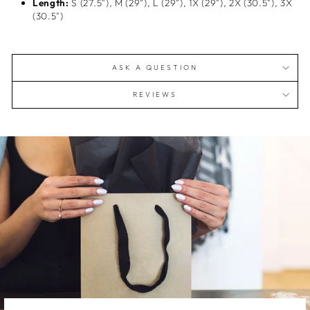
Length:
S (27.5"), M (29"), L (29"), 1X (29"), 2X (30.5"), 3X
(30.5")
ASK A QUESTION
REVIEWS