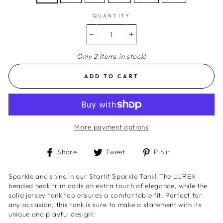
QUANTITY
−
+
Only 2 items in stock!
ADD TO CART
More payment options
Share
Tweet
Pin
Share
Tweet
Pin it
on
on
on
Facebook
Twitter
Pinterest
Sparkle and shine in our Starlit Sparkle Tank! The LUREX
beaded neck trim adds an extra touch of elegance, while the
solid jersey tank top ensures a comfortable fit. Perfect for
any occasion, this tank is sure to make a statement with its
unique and playful design!