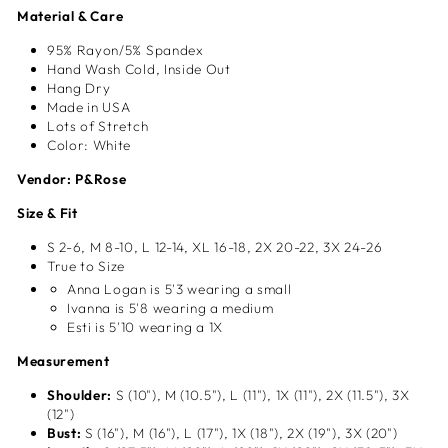
Material & Care
95% Rayon/5% Spandex
Hand Wash Cold, Inside Out
Hang Dry
Made in USA
Lots of Stretch
Color: White
Vendor: P&Rose
Size & Fit
S 2-6, M 8-10, L 12-14, XL
16-18, 2X 20-22, 3X 24-26
True to Size
Anna Logan is 5'3 wearing a small
Ivanna is 5'8 wearing a medium
Esti is 5'10 wearing a 1X
Measurement
Shoulder:
S (10"), M (10.5"), L (11"), 1X (11"), 2X (11.5"), 3X
(12")
Bust:
S (16"), M (16"), L (17"), 1X (18"), 2X (19"), 3X (20")