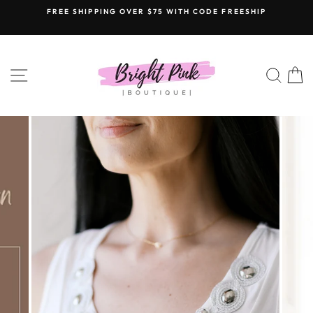
Skip
FREE SHIPPING OVER $75 WITH CODE FREESHIP
to
content
SITE NAVIGATION
SEAR
C