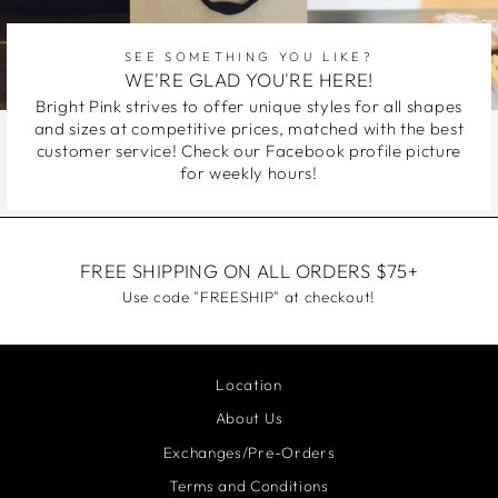
SEE SOMETHING YOU LIKE?
WE'RE GLAD YOU'RE HERE!
Bright Pink strives to offer unique styles for all shapes
and sizes at competitive prices, matched with the best
customer service! Check our Facebook profile picture
for weekly hours!
FREE SHIPPING ON ALL ORDERS $75+
Use code "FREESHIP" at checkout!
Location
About Us
Exchanges/Pre-Orders
Terms and Conditions