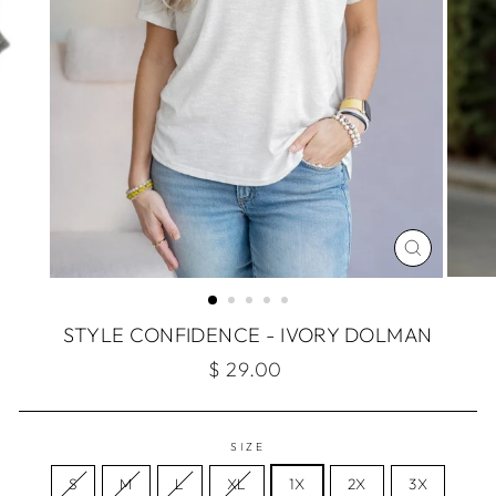
CLOSE
(ESC)
STYLE CONFIDENCE - IVORY DOLMAN
Regular
$ 29.00
price
SIZE
S
M
L
XL
1X
2X
3X