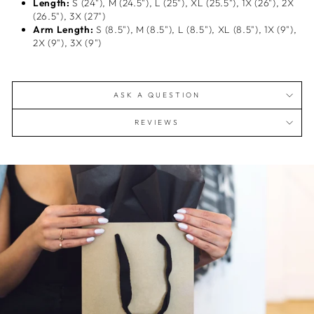
Length:
S (24"), M (24.5"), L (25"), XL (25.5"), 1X (26"), 2X
(26.5"), 3X (27")
Arm Length:
S (8.5"), M (8.5"), L (8.5"), XL (8.5"), 1X (9"),
2X (9"), 3X (9")
ASK A QUESTION
REVIEWS