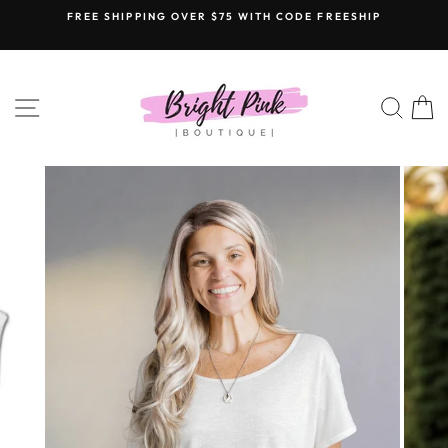
Skip
FREE SHIPPING OVER $75 WITH CODE FREESHIP
to
content
SITE NAVIGATION
SEAR
C