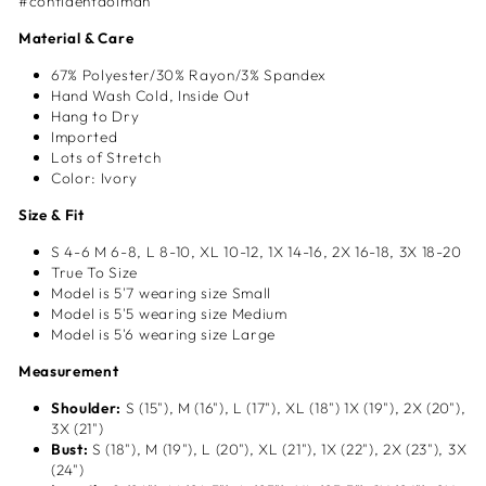
#confidentdolman
Material & Care
67% Polyester/30% Rayon/3% Spandex
Hand Wash Cold, Inside Out
Hang to Dry
Imported
Lots of Stretch
Color: Ivory
Size & Fit
S 4-6
M 6-8, L
8-10, XL
10-12, 1X
14-16, 2X
16-18, 3X 18-20
True To Size
Model is 5'7 wearing size Small
Model is 5'5 wearing size Medium
Model is 5'6 wearing size Large
Measurement
Shoulder:
S (15"), M (16"), L (17"), XL (18") 1X (19"), 2X (20"),
3X (21")
Bust:
S (18"), M (19"), L (20"), XL (21"), 1X (22"), 2X (23"), 3X
(24")