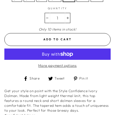
QUANTITY
−
+
Only 10 items in stock!
ADD TO CART
More payment options
Share
Tweet
Pin
Share
Tweet
Pin it
on
on
on
Facebook
Twitter
Pinterest
Get your style on point with the Style Confidence Ivory
Dolman. Made from light weight thermal knit, this top
features a round neck and short dolman sleeves for a
comfortable fit. The tapered hem adds a touch of uniqueness
to your look. Perfect for those breezy days.